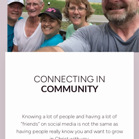
CONNECTING IN
COMMUNITY
Knowing a lot of people and having a lot of
“friends” on social media is not the same as
having people really know you and want to grow
in Christ with you.