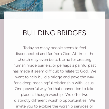
BUILDING BRIDGES
Today so many people seem to feel
disconnected and far from God. At times the
church may even be to blame for creating
human made barriers, or perhaps a painful past
has made it seem difficult to relate to God. We
want to help build a bridge and pave the way
for a deep meaningful relationship with Jesus.
One powerful way for that connection to take
place is though worship. We offer two
distinctly different worship opportunities. We
invite you to explore the worship services or