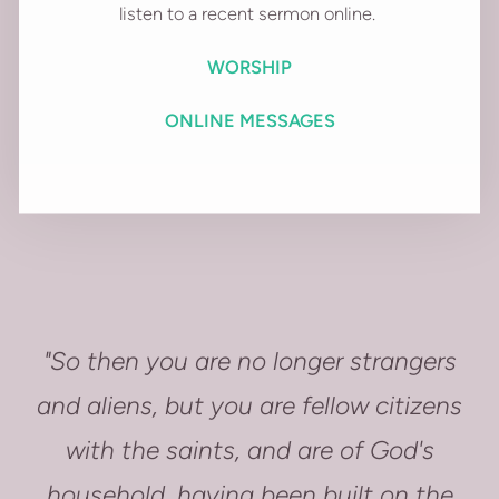
listen to a recent sermon online.
WORSHIP
ONLINE MESSAGES
"So then you are no longer strangers
and aliens, but you are fellow citizens
with the saints, and are of God's
household, having been built on the