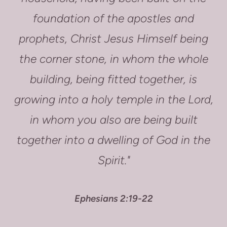
foundation of the apostles and
prophets, Christ Jesus Himself being
the corner stone, in whom the whole
building, being fitted together, is
growing into a holy temple in the Lord,
in whom you also are being built
together into a dwelling of God in the
Spirit."
Ephesians 2:19-22