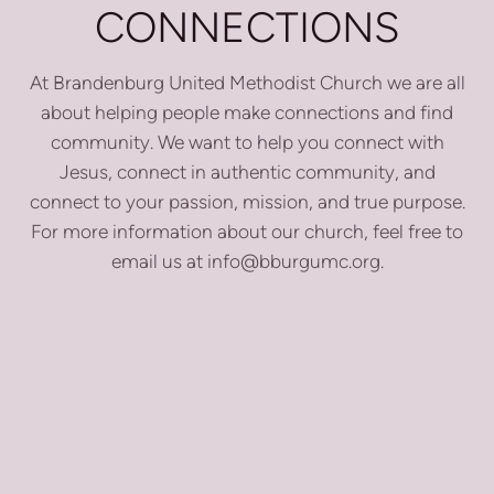
CONNECTIONS
At Brandenburg United Methodist Church we are all
about helping people make connections and find
community. We want to help you connect with
Jesus, connect in authentic community, and
connect to your passion, mission, and true purpose.
For more information about our church, feel free to
email us at info@bburgumc.org.