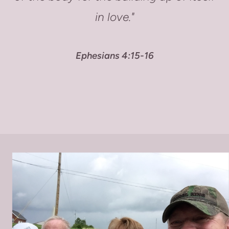
in love."
Ephesians 4:15-16