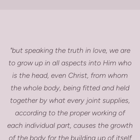
"but speaking the truth in love, we are
to grow up in all aspects into Him who
is the head, even Christ, from whom
the whole body, being fitted and held
together by what every joint supplies,
according to the proper working of
each individual part, causes the growth
of the body for the building up of itself