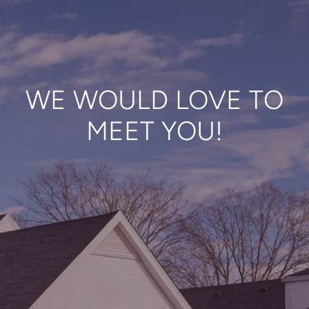
WE WOULD LOVE TO
MEET YOU!