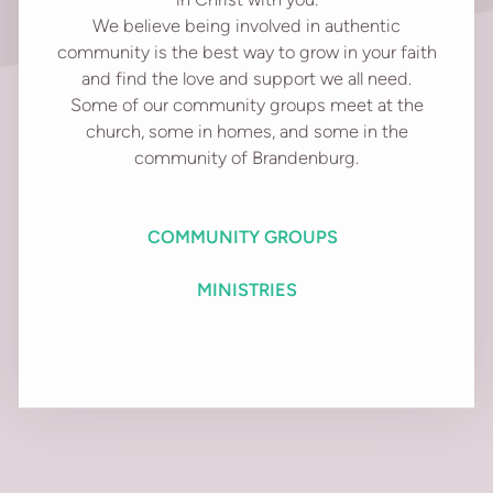
We believe being involved in authentic
community is the best way to grow in your faith
and find the love and support we all need.
Some of our community groups meet at the
church, some in homes, and some in the
community of Brandenburg.
C
OMMUNITY GROUPS
MINISTRIES