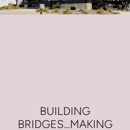
BUILDING
BRIDGES...MAKING