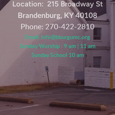
Location: 215 Broadway St
Brandenburg, KY 40108
Phone: 270-422-2810
Email:
info@
bburgumc.org
Sunday Worship : 9 am | 11 am
Sunday School 10 am