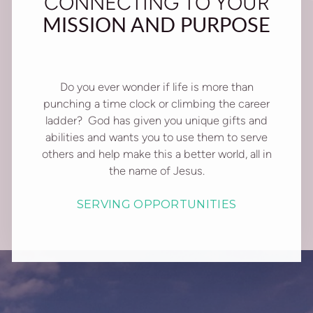
CONNECTING TO YOUR
MISSION AND PURPOSE
Do you ever wonder if life is more than
punching a time clock or climbing the career
ladder? God has given you unique gifts and
abilities and wants you to use them to serve
others and help make this a better world, all in
the name of Jesus.
SERVING OPPORTUNITIES