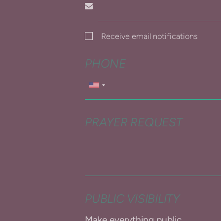
Receive email notifications
PHONE
PRAYER REQUEST
PUBLIC VISIBILITY