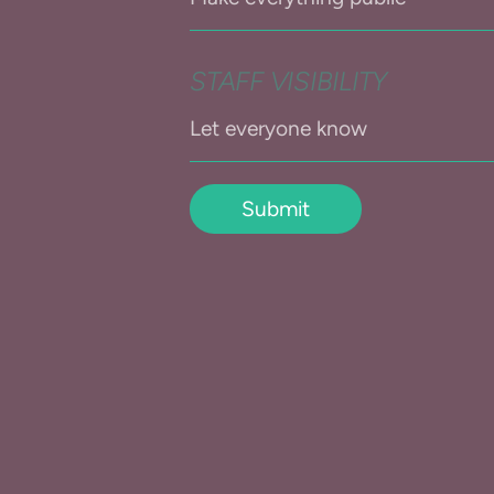
STAFF VISIBILITY
Submit