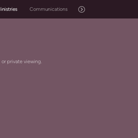
inistries
Communications
c or private viewing.