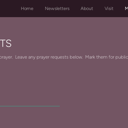
Home
Newsletters
About
Visit
M
TS
in prayer. Leave any prayer requests below. Mark them for publi