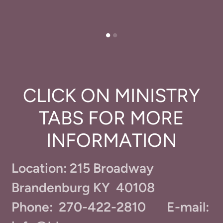
CLICK ON MINISTRY
TABS FOR MORE
INFORMATION
Location: 215 Broadway
Brandenburg KY 40108
Phone: 270-422-2810 E-mail: