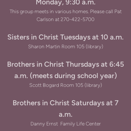
Monday, 9:30 a.m.
This group meets in various homes. Please call Pat
Carlson at 270-422-5700
Sisters in Christ Tuesdays at 10 a.m.
Sharon Martin Room 105 (library)
Brothers in Christ Thursdays at 6:45
a.m. (meets during school year)
Scott Bogard Room 105 (library)
Brothers in Christ Saturdays at 7
a.m.
Danny Ernst Family Life Center