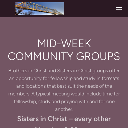
Skip to main content
MID-WEEK
COMMUNITY GROUPS
Brothers in Christ and Sisters in Christ groups offer
an opportunity for fellowship and study in formats
and locations that best suit the needs of the
members. A typical meeting would include time for
fellowship, study and praying with and for one
another.
Sisters in Christ – every other