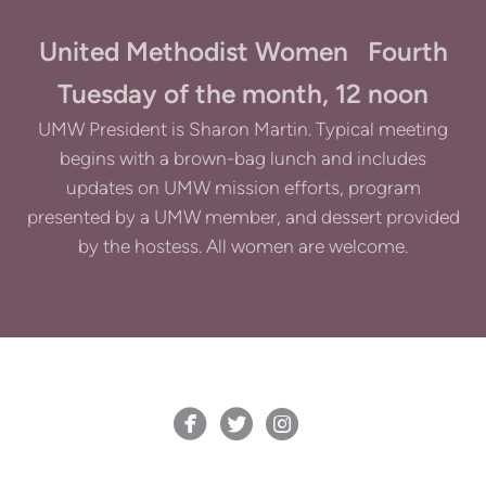
United Methodist Women Fourth
Tuesday of the month, 12 noon
UMW President is Sharon Martin. Typical meeting
begins with a brown-bag lunch and includes
updates on UMW mission efforts, program
presented by a UMW member, and dessert provided
by the hostess. All women are welcome.



circlefacebook
circletwitterbird
circleinstagram